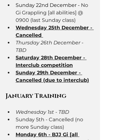
Sunday 22nd December - 
No 
Gi Grappling [all abilities] @ 
0900 (last Sunday class)
Wednesday 25th December - 
Cancelled 
Thursday 26th December - 
TBD
Saturday 28th December - 
Interclub competition
Sunday 29th December - 
Cancelled (due to interclub)
January Training
Wednesday 1st - TBD
Sunday 5th - Cancelled (no 
more Sunday class)
Monday 6th - BJJ Gi [all 