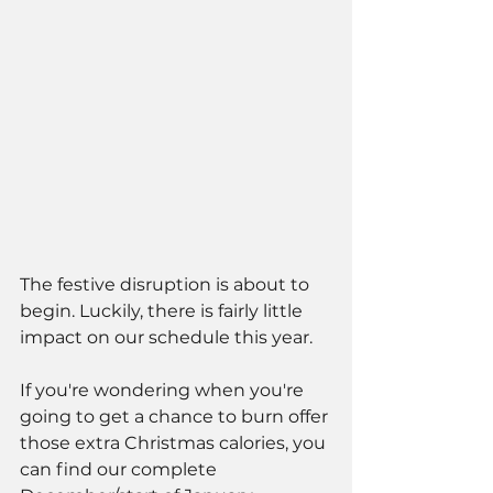
The festive disruption is about to 
begin. Luckily, there is fairly little 
impact on our schedule this year. 
If you're wondering when you're 
going to get a chance to burn offer 
those extra Christmas calories, you 
can find our complete 