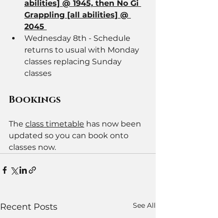
abilities] @ 1945, then No Gi 
Grappling [all abilities] @ 
2045 
Wednesday 8th - Schedule 
returns to usual with Monday 
classes replacing Sunday 
classes
Bookings 
The 
class timetable
 has now been 
updated so you can book onto 
classes now.
See All
Recent Posts