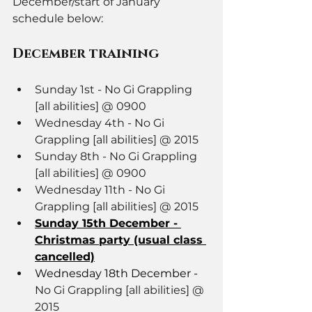
December/start of January 
schedule below: 
December training
Sunday 1st - No Gi Grappling 
[all abilities] @ 0900
Wednesday 4th - No Gi 
Grappling [all abilities] @ 2015
Sunday 8th - No Gi Grappling 
[all abilities] @ 0900
Wednesday 11th - No Gi 
Grappling [all abilities] @ 2015
Sunday 15th December - 
Christmas party (usual class 
cancelled)
Wednesday 18th December - 
No Gi Grappling [all abilities] @ 
2015