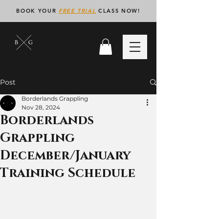
BOOK YOUR
FREE TRIAL
CLASS NOW!
Post
Borderlands Grappling
Nov 28, 2024
Borderlands
Grappling
December/January
Training Schedule