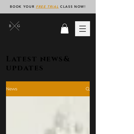
BOOK YOUR
FREE TRIAL
CLASS NOW!
Latest news&
updates
News