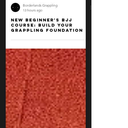
Borderlands Grappling
13 hours ago
New beginner's BJJ
course: Build your
grappling foundation