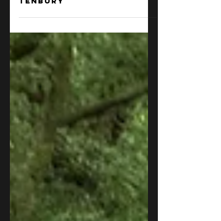
Borderlands Grappling
2 days ago
Borderlands Grappling
team hits the mats in
Tenbury