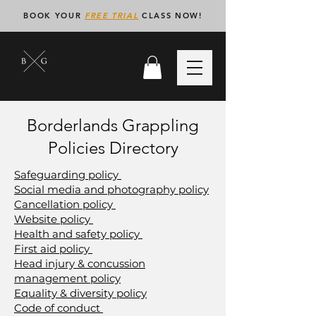
BOOK YOUR
FREE TRIAL
CLASS NOW!
Borderlands Grappling
Policies Directory
Safeguarding policy
Social media and photography policy
Cancellation policy
Website policy
Health and safety policy
First aid policy
Head injury & concussion
management policy
Equality & diversity policy
Code of conduct