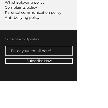
Whistleblowing policy
Complaints policy
Parental communication policy
Anti-bullying policy
Subscribe to Updates
Subscribe Now