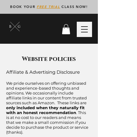
BOOK YOUR
FREE TRIAL
CLASS NOW!
Website policies
Affiliate & Advertising Disclosure
We pride ourselves on offering unbiased
and experience-based thoughts and
opinions. We occasionally include
affiliate links in our content from trusted
sources such as Amazon. These links are
only included when they naturally fit
with an honest recommendation
. This
is at no cost to our readers and means
that we make a small commission if you
decide to purchase the product or service
(thanks). ​