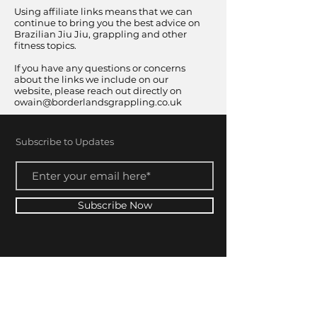
Using affiliate links means that we can
continue to bring you the best advice on
Brazilian Jiu Jiu, grappling and other
fitness topics.
If you have any questions or concerns
about the links we include on our
website, please reach out directly on
owain@borderlandsgrappling.co.uk
Subscribe to Updates
Subscribe Now