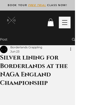
BOOK YOUR
FREE TRIAL
CLASS NOW!
Post
Borderlands Grappling
Jun 23
Silver lining for
Borderlands at the
NAGA England
Championship