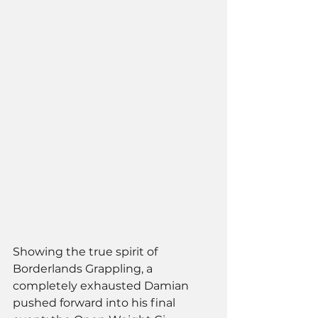
Showing the true spirit of 
Borderlands Grappling, a 
completely exhausted Damian 
pushed forward into his final 