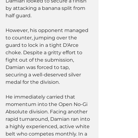
Damian looked to secure a finish 
by attacking a banana split from 
half guard. 
However, his opponent managed 
to counter, jumping over the 
guard to lock in a tight D'Arce 
choke. Despite a gritty effort to 
fight out of the submission, 
Damian was forced to tap, 
securing a well-deserved silver 
medal for the division.
He immediately carried that 
momentum into the Open No-Gi 
Absolute division. Facing another 
rapid turnaround, Damian ran into 
a highly experienced, active white 
belt who competes monthly. In a 