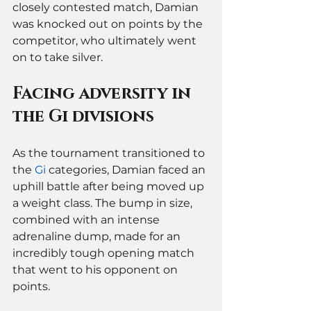
closely contested match, Damian 
was knocked out on points by the 
competitor, who ultimately went 
on to take silver.
Facing adversity in 
the Gi divisions
As the tournament transitioned to 
the 
Gi
 categories, Damian faced an 
uphill battle after being moved up 
a weight class. The bump in size, 
combined with an intense 
adrenaline dump, made for an 
incredibly tough opening match 
that went to his opponent on 
points.