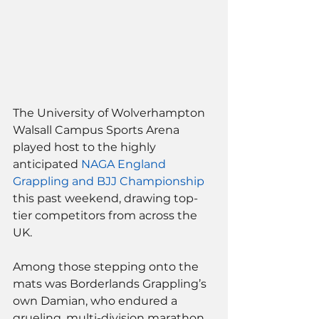
The University of Wolverhampton 
Walsall Campus Sports Arena 
played host to the highly 
anticipated 
NAGA England 
Grappling and BJJ Championship
this past weekend, drawing top-
tier competitors from across the 
UK. 
Among those stepping onto the 
mats was Borderlands Grappling’s 
own Damian, who endured a 
grueling, multi-division marathon 