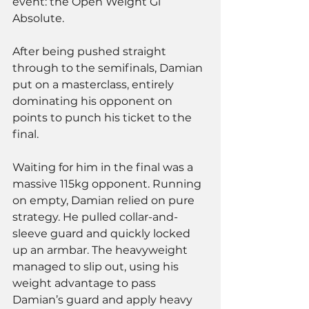
event: the Open Weight Gi 
Absolute. 
After being pushed straight 
through to the semifinals, Damian 
put on a masterclass, entirely 
dominating his opponent on 
points to punch his ticket to the 
final.
Waiting for him in the final was a 
massive 115kg opponent. Running 
on empty, Damian relied on pure 
strategy. He pulled collar-and-
sleeve guard and quickly locked 
up an armbar. The heavyweight 
managed to slip out, using his 
weight advantage to pass 
Damian’s guard and apply heavy 