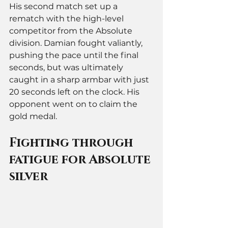
His second match set up a 
rematch with the high-level 
competitor from the Absolute 
division. Damian fought valiantly, 
pushing the pace until the final 
seconds, but was ultimately 
caught in a sharp armbar with just 
20 seconds left on the clock. His 
opponent went on to claim the 
gold medal.
Fighting through 
fatigue for Absolute 
silver