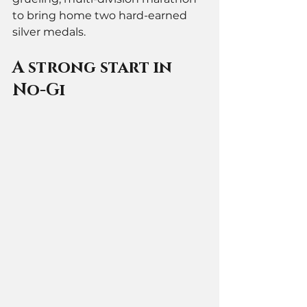
to bring home two hard-earned 
silver medals.
A strong start in 
No-Gi