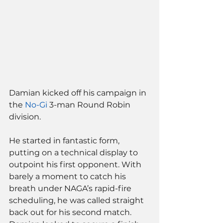
Damian kicked off his campaign in 
the 
No-Gi
 3-man Round Robin 
division. 
He started in fantastic form, 
putting on a technical display to 
outpoint his first opponent. With 
barely a moment to catch his 
breath under NAGA’s rapid-fire 
scheduling, he was called straight 
back out for his second match. 