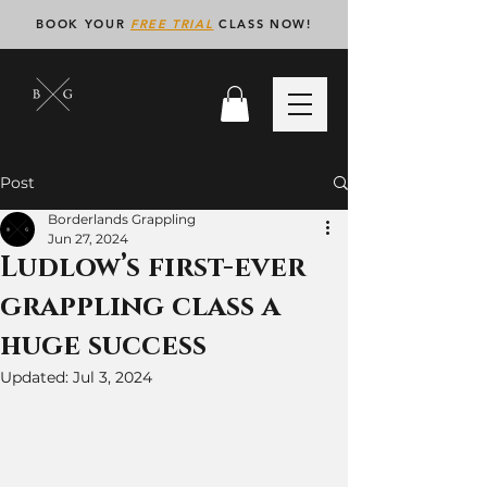
BOOK YOUR
FREE TRIAL
CLASS NOW!
Post
Borderlands Grappling
Jun 27, 2024
Ludlow’s first-ever
grappling class a
huge success
Updated:
Jul 3, 2024