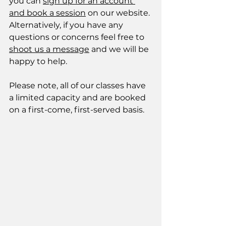
you can 
sign up for an account 
and book a session
 on our website. 
Alternatively, if you have any 
questions or concerns feel free to 
shoot us a message
 and we will be 
happy to help. 
Please note, all of our classes have 
a limited capacity and are booked 
on a first-come, first-served basis. 