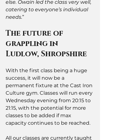
else. Owain led the class very well, 
catering to everyone’s individual 
needs.
”
The future of 
grappling in 
Ludlow, Shropshire
With the first class being a huge 
success, it will now be a 
permanent fixture at the Cast Iron 
Culture gym. Classes will run every 
Wednesday evening from 20:15 to 
21:15, with the potential for more 
classes to be added if max 
capacity continues to be reached. 
All our classes are currently taught 