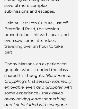
several more complex 
submissions and escapes.
Held at Cast Iron Culture, just off 
Bromfield Road, the session 
proved to be a hit with locals and 
even saw some attendees 
travelling over an hour to take 
part. 
Danny Marsons, an experienced 
grappler who attended the class 
shared his thoughts: “
Borderlands 
Grappling’s first session was really 
enjoyable, even as a grappler with 
some experience I still walked 
away having learnt something 
and felt included with everyone 