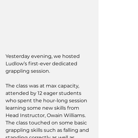
Yesterday evening, we hosted 
Ludlow’s first-ever dedicated 
grappling session.
The class was at max capacity, 
attended by 12 eager students 
who spent the hour-long session 
learning some new skills from 
Head Instructor, Owain Williams. 
The class touched on some basic 
grappling skills such as falling and 
standing correctly as well as 