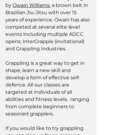
by 
Owain Williams
, a brown belt in 
Brazilian Jiu-Jitsu with over 15 
years of experience. Owain has also 
competed at several elite-level 
events including multiple ADCC 
opens, InterGrapple (invitational) 
and Grappling Industries. 
Grappling is a great way to get in 
shape, learn a new skill and 
develop a form of effective self-
defence. All our classes are 
targeted at individuals of all 
abilities and fitness levels,  ranging 
from complete beginners to 
seasoned grapplers. 
If you would like to try grappling 