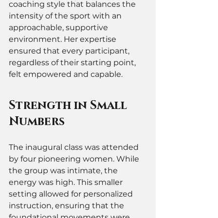
coaching style that balances the 
intensity of the sport with an 
approachable, supportive 
environment. Her expertise 
ensured that every participant, 
regardless of their starting point, 
felt empowered and capable.
Strength in Small 
Numbers
The inaugural class was attended 
by four pioneering women. While 
the group was intimate, the 
energy was high. This smaller 
setting allowed for personalized 
instruction, ensuring that the 
foundational movements were 