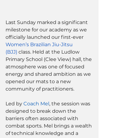
Last Sunday marked a significant 
milestone for our academy as we 
officially launched our first-ever
Women’s Brazilian Jiu-Jitsu 
(BJJ)
 class. Held at the Ludlow 
Primary School (Clee View) hall, the 
atmosphere was one of focused 
energy and shared ambition as we 
opened our mats to a new 
community of practitioners.
Led by 
Coach Mel
, the session was 
designed to break down the 
barriers often associated with 
combat sports. Mel brings a wealth 
of technical knowledge and a 