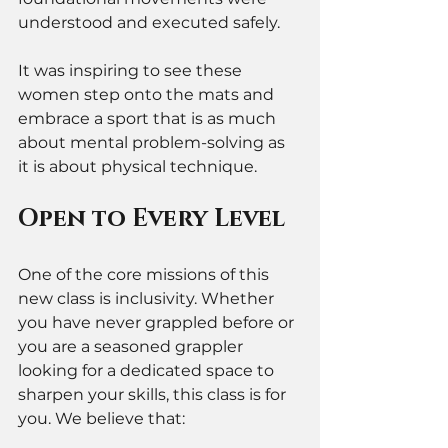
understood and executed safely. 
It was inspiring to see these 
women step onto the mats and 
embrace a sport that is as much 
about mental problem-solving as 
it is about physical technique.
Open to Every Level
One of the core missions of this 
new class is inclusivity. Whether 
you have never grappled before or 
you are a seasoned grappler 
looking for a dedicated space to 
sharpen your skills, this class is for 
you. We believe that: