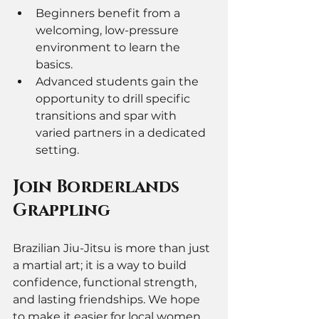
Beginners benefit from a 
welcoming, low-pressure 
environment to learn the 
basics.
Advanced students gain the 
opportunity to drill specific 
transitions and spar with 
varied partners in a dedicated 
setting.
Join Borderlands 
Grappling 
Brazilian Jiu-Jitsu is more than just 
a martial art; it is a way to build 
confidence, functional strength, 
and lasting friendships. We hope 
to make it easier for local women 