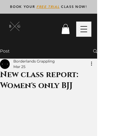
BOOK YOUR
FREE TRIAL
CLASS NOW!
Post
Borderlands Grappling
Mar 25
New class report:
Women's only BJJ