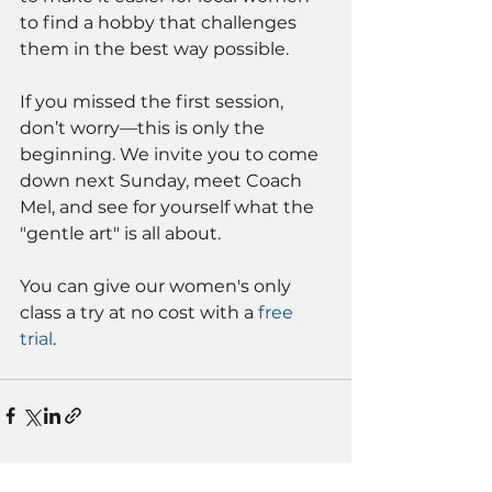
to find a hobby that challenges 
them in the best way possible.
If you missed the first session, 
don’t worry—this is only the 
beginning. We invite you to come 
down next Sunday, meet Coach 
Mel, and see for yourself what the 
"gentle art" is all about.
You can give our women's only 
class a try at no cost with a 
free 
trial
. 