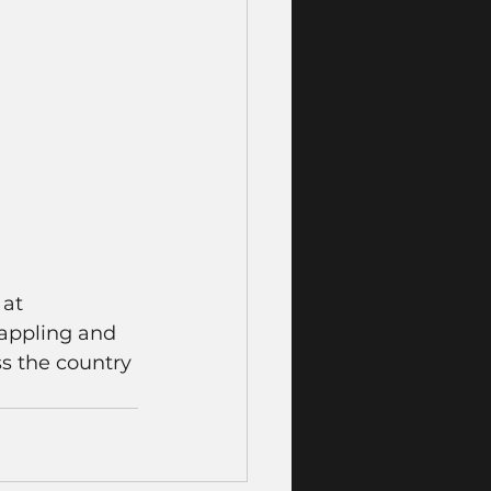
at 
rappling and 
ss the country 