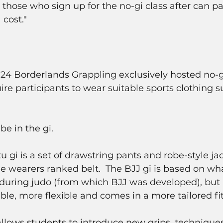
ose who sign up for the no-gi class after can pa
 cost."
024 Borderlands Grappling exclusively hosted no-gi
ire participants to wear suitable sports clothing s
be in the gi.
stu gi is a set of drawstring pants and robe-style jac
he wearers ranked belt.  The BJJ gi is based on wha
 during judo (from which BJJ was developed), but i
ble, more flexible and comes in a more tailored fit
 allows students to introduce new grips, technique