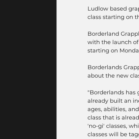
Ludlow based grapp
class starting on 
Borderland Grappli
with the launch of 
starting on Monda
Borderlands Grapp
about the new clas
"Borderlands has 
already built an 
ages, abilities, a
class that is alre
'no-gi' classes, w
classes will be ta