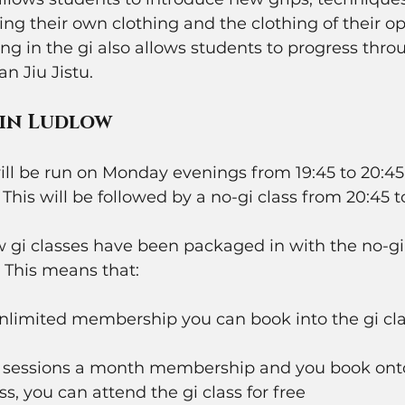
ng their own clothing and the clothing of their o
ing in the gi also allows students to progress thro
an Jiu Jistu. 
 in Ludlow
ll be run on Monday evenings from 19:45 to 20:45 
This will be followed by a no-gi class from 20:45 to 
 gi classes have been packaged in with the no-gi 
. This means that:
unlimited membership you can book into the gi cla
 4 sessions a month membership and you book on
ss, you can attend the gi class for free 