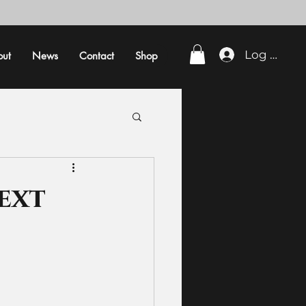
Log In
out
News
Contact
Shop
ext