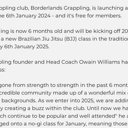
ling club, Borderlands Grappling, is launching a 
the 6th January 2024 - and it's free for members. 
ng is now 6 months old and will be kicking off 202
a new Brazilian Jiu Jitsu (BJJ) class in the traditio
y 6th January 2025. 
ling founder and Head Coach Owain Williams had 
s: 
gone from strength to strength in the past 6 mon
incredible community made up of a wonderful mix 
nd backgrounds. As we enter into 2025, we are addi
ady creating a buzz within the club. Until now we h
hich continue to be popular and well attended" he
gged onto a no-gi class for January, meaning those