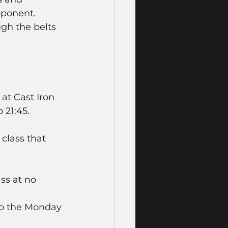
pponent. 
ugh the belts 
at Cast Iron 
21:45.  
class that 
ss at no 
to the Monday 