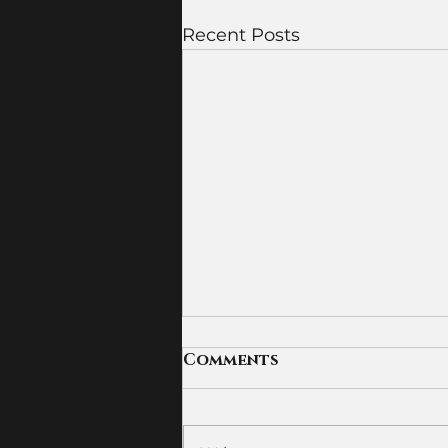
Recent Posts
Comments