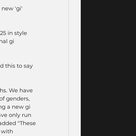
new 'gi' 
5 in style 
nal gi 
this to say 
ths. We have 
of genders, 
ng a new gi 
ave only run 
 added "These 
 with 