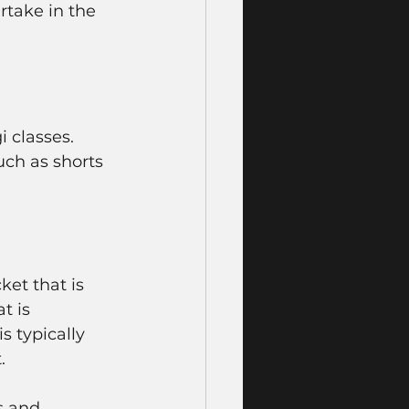
rtake in the 
 classes. 
uch as shorts 
ket that is 
t is 
s typically 
. 
s and 