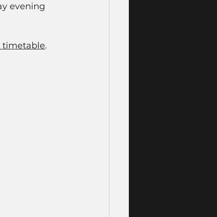
ay evening 
 timetable
. 