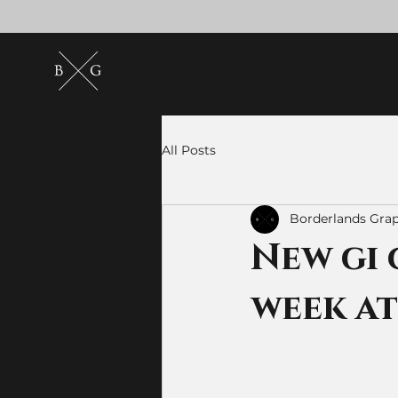
All Posts
Borderlands Grap
New gi 
week a