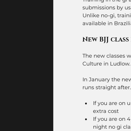
submissions by usi
Unlike no-gi, train
available in Brazili
New BJJ class
The new classes wi
Culture in Ludlow. 
In January the new
runs straight after
If you are on 
extra cost 
If you are on
night no gi cla