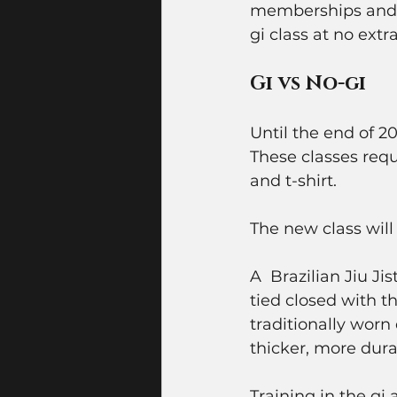
memberships and th
gi class at no extra
Gi vs No-gi
Until the end of 2
These classes requ
and t-shirt. 
The new class will 
A  Brazilian Jiu Ji
tied closed with t
traditionally worn
thicker, more dura
Training in the gi