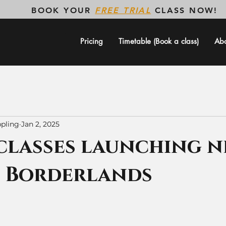
BOOK YOUR
FREE TRIAL
CLASS NOW!
Pricing
Timetable (Book a class)
Ab
pling
Jan 2, 2025
classes launching n
t Borderlands