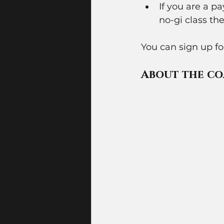
If you are a 
no-gi class the
You can sign up f
About the co