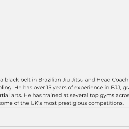
a black belt in Brazilian Jiu Jitsu and Head Coach 
ing. He has over 15 years of experience in BJJ, g
rtial arts. He has trained at several top gyms acro
ome of the UK's most prestigious competitions. 