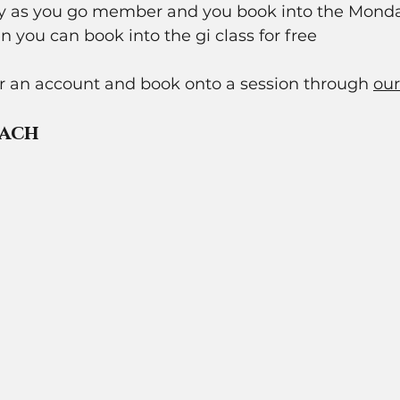
pay as you go member and you book into the Mond
n you can book into the gi class for free 
or an account and book onto a session through 
our
ach 