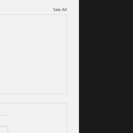
See All