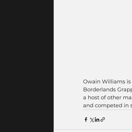
Owain Williams is 
Borderlands Grappl
a host of other ma
and competed in s