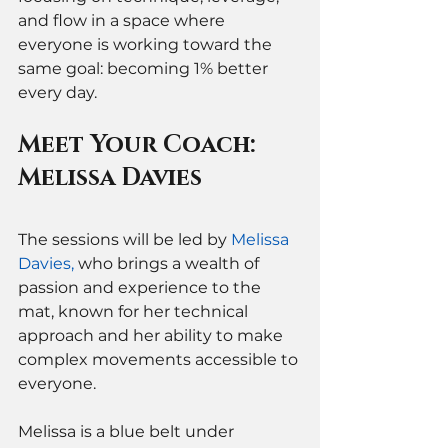
and flow in a space where 
everyone is working toward the 
same goal: becoming 1% better 
every day.
Meet Your Coach: 
Melissa Davies
The sessions will be led by 
Melissa 
Davies
,
 who brings a wealth of 
passion and experience to the 
mat, known for her technical 
approach and her ability to make 
complex movements accessible to 
everyone.
Melissa is a blue belt under 