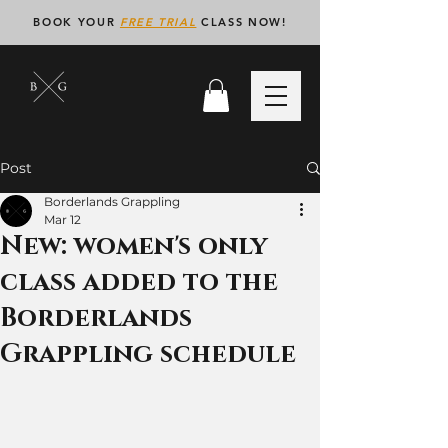
BOOK YOUR
FREE TRIAL
CLASS NOW!
Post
Borderlands Grappling
Mar 12
New: women's only
class added to the
Borderlands
Grappling schedule