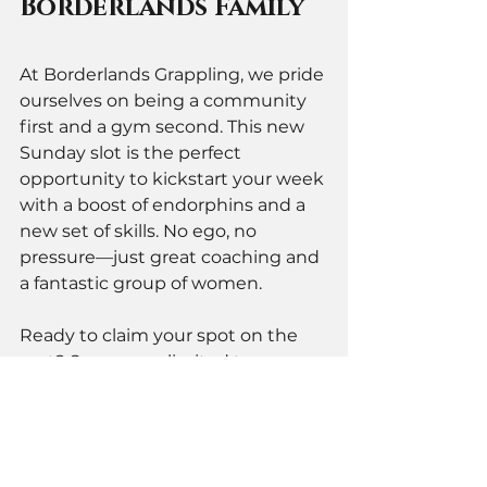
Borderlands Family
At Borderlands Grappling, we pride 
ourselves on being a community 
first and a gym second. This new 
Sunday slot is the perfect 
opportunity to kickstart your week 
with a boost of endorphins and a 
new set of skills. No ego, no 
pressure—just great coaching and 
a fantastic group of women.
Ready to claim your spot on the 
mat? Spaces are limited to ensure 
everyone gets quality coaching 
time.