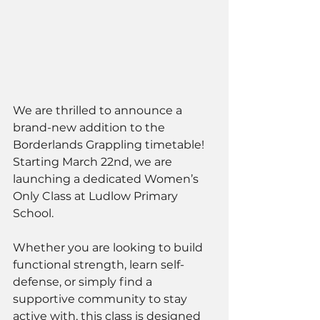
We are thrilled to announce a 
brand-new addition to the 
Borderlands Grappling timetable! 
Starting March 22nd, we are 
launching a dedicated Women’s 
Only Class at Ludlow Primary 
School.
Whether you are looking to build 
functional strength, learn self-
defense, or simply find a 
supportive community to stay 
active with, this class is designed 