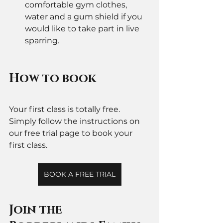
comfortable gym clothes, 
water and a gum shield if you 
would like to take part in live 
sparring. 
How to book 
Your first class is totally free. 
Simply follow the instructions on 
our free trial page to book your 
first class. 
BOOK A FREE TRIAL
Join the 