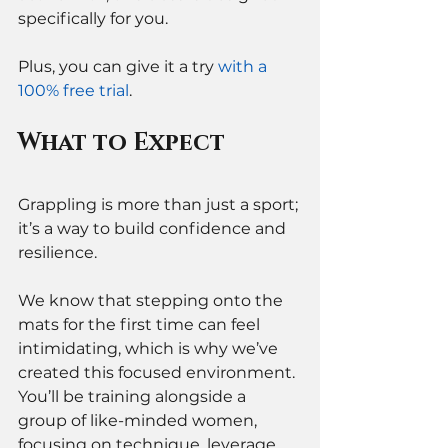
specifically for you. 
Plus, you can give it a try 
with a 
100% free trial
. 
What to Expect
Grappling is more than just a sport; 
it’s a way to build confidence and 
resilience. 
We know that stepping onto the 
mats for the first time can feel 
intimidating, which is why we’ve 
created this focused environment. 
You’ll be training alongside a 
group of like-minded women, 
focusing on technique, leverage, 