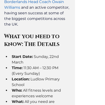
Borderlands Head Coach Owain 
Williams
and an active competitor, 
having seen success at some of 
the biggest competitions across 
the UK. 
What you need to 
know: The Details
Start Date:
 Sunday, 22nd 
March
Time:
 11:30 AM – 12:30 PM 
(Every Sunday)
Location:
 Ludlow Primary 
School
Who:
 All fitness levels and 
experiences welcome
What:
 All you need are 