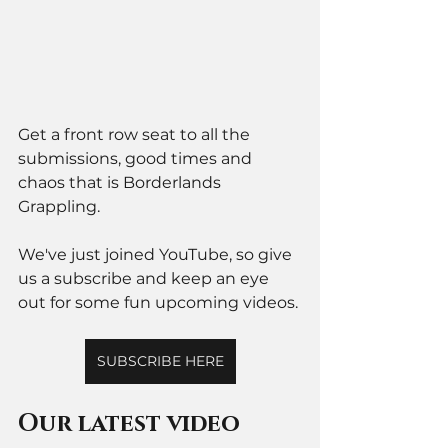
Get a front row seat to all the 
submissions, good times and 
chaos that is Borderlands 
Grappling. 
We've just joined YouTube, so give 
us a subscribe and keep an eye 
out for some fun upcoming videos. 
SUBSCRIBE HERE
Our latest video