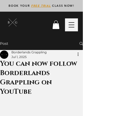
BOOK YOUR
FREE TRIAL
CLASS NOW!
Post
Borderlands Grappling
Jul 1, 2025
You can now follow
Borderlands
Grappling on
YouTube