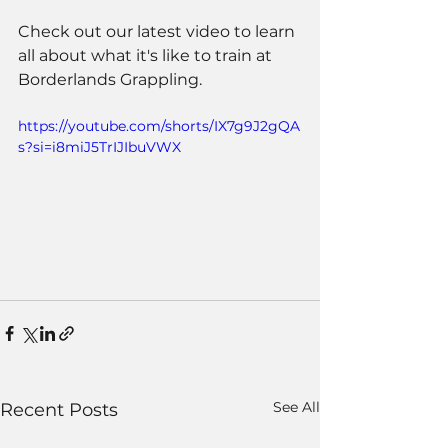
Check out our latest video to learn 
all about what it's like to train at 
Borderlands Grappling.
https://youtube.com/shorts/IX7g9J2gQA
s?si=i8miJ5TrIJIbuVWX
See All
Recent Posts