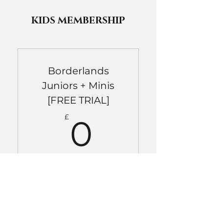
KIDS MEMBERSHIP
Borderlands
Juniors + Minis
[FREE TRIAL]
0£
£
0
Free trial valid for one class
only. Must be used within one
month of 'purchase'.
Valid for one month