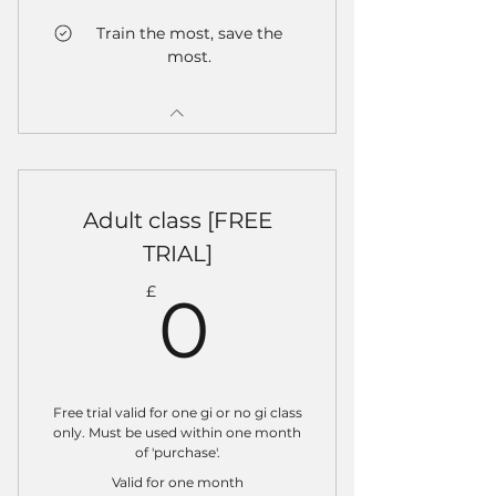
Train the most, save the
most.
Adult class [FREE
TRIAL]
0£
£
0
Free trial valid for one gi or no gi class
only. Must be used within one month
of 'purchase'.
Valid for one month