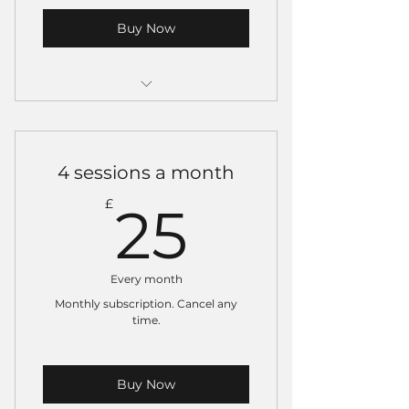
Buy Now
Valid for one class only.
Can be used on no-gi and gi
4 sessions a month
classes (not on open mats).
25£
£
25
Must be used within one
month of purchase.
Every month
Monthly subscription. Cancel any
time.
Buy Now