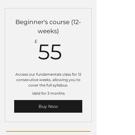
Valid on 8 adult gi or no gi
classes.
Beginner's course (12-
Train more, save more.
weeks)
Book into other sessions at
55£
the usual pay as you go rate.
£
55
Access our fundamentals class for 12
consecutive weeks, allowing you to
cover the full syllabus.
Valid for 3 months
Buy Now