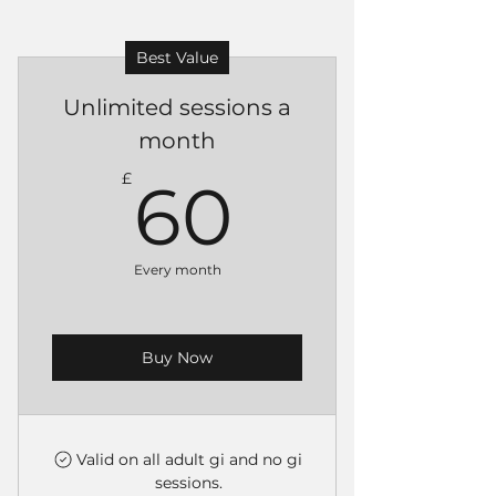
Best Value
Unlimited sessions a
month
60£
£
60
Every month
Buy Now
Valid on all adult gi and no gi
sessions.