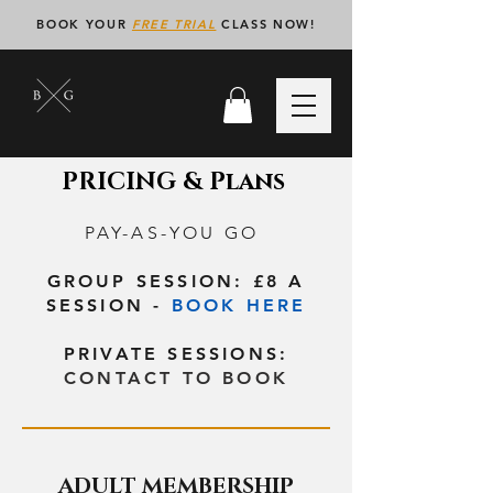
BOOK YOUR
FREE TRIAL
CLASS NOW!
PRICING & Plans
PAY-AS-YOU GO
GROUP SESSION: £8 A
SESSION -
BOOK HERE
PRIVATE SESSIONS:
CONTACT TO BOOK
ADULT MEMBERSHIP