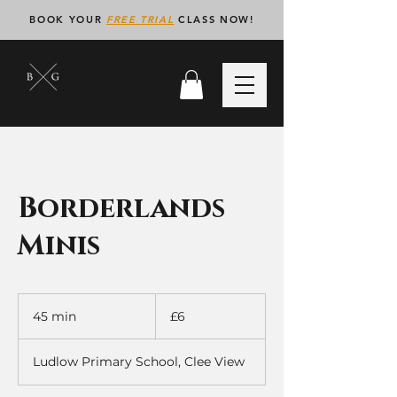
BOOK YOUR
FREE TRIAL
CLASS NOW!
Borderlands
Minis
6
British
45 min
4
£6
pounds
5
m
Ludlow Primary School, Clee View
i
n