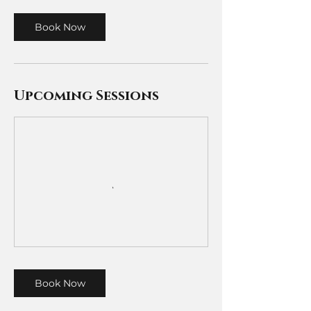
Book Now
Upcoming Sessions
Book Now