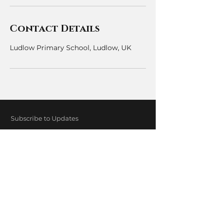
Contact Details
Ludlow Primary School, Ludlow, UK
Subscribe to Updates
Subscribe Now