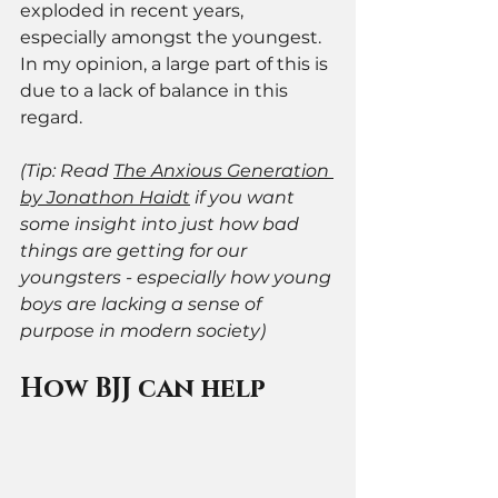
exploded in recent years, 
especially amongst the youngest. 
In my opinion, a large part of this is 
due to a lack of balance in this 
regard. 
(Tip: Read 
The Anxious Generation 
by Jonathon Haidt
 if you want 
some insight into just how bad 
things are getting for our 
youngsters - especially how young 
boys are lacking a sense of 
purpose in modern society) 
How BJJ can help