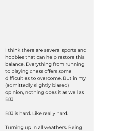
I think there are several sports and 
hobbies that can help restore this 
balance. Everything from running 
to playing chess offers some 
difficulties to overcome. But in my 
(admittedly slightly biased) 
opinion, nothing does it as well as 
BJJ. 
BJJ is hard. Like really hard. 
Turning up in all weathers. Being 