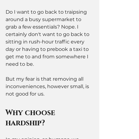
Do I want to go back to traipsing 
around a busy supermarket to 
grab a few essentials? Nope. I 
certainly don't want to go back to 
sitting in rush-hour traffic every 
day or having to prebook a taxi to 
get me to and from somewhere I 
need to be. 
But my fear is that removing all 
inconveniences, however small, is 
not good for us.
Why choose 
hardship? 