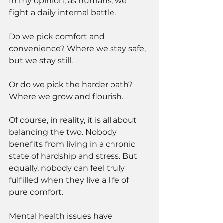
In my opinion, as humans, we 
fight a daily internal battle. 
Do we pick comfort and 
convenience? Where we stay safe, 
but we stay still. 
Or do we pick the harder path? 
Where we grow and flourish.
Of course, in reality, it is all about 
balancing the two. Nobody 
benefits from living in a chronic 
state of hardship and stress. But 
equally, nobody can feel truly 
fulfilled when they live a life of 
pure comfort. 
Mental health issues have 