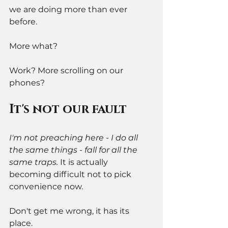
we are doing more than ever 
before. 
More what? 
Work? More scrolling on our 
phones? 
It's not our fault 
I'm not preaching here - I do all 
the same things - fall for all the 
same traps. 
It is actually 
becoming difficult not to pick 
convenience now. 
Don't get me wrong, it has its 
place. 