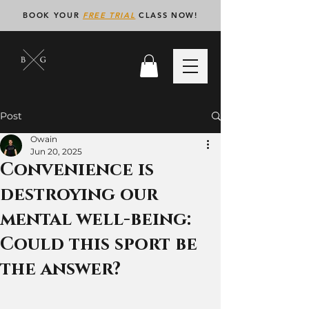
BOOK YOUR
FREE TRIAL
CLASS NOW!
Post
Owain
Jun 20, 2025
Convenience is
destroying our
mental well-being:
Could this sport be
the answer?