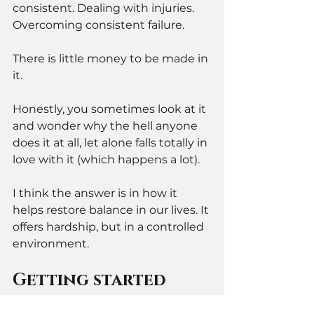
consistent. Dealing with injuries. 
Overcoming consistent failure. 
There is little money to be made in 
it. 
Honestly, you sometimes look at it 
and wonder why the hell anyone 
does it at all, let alone falls totally in 
love with it (which happens a lot). 
I think the answer is in how it 
helps restore balance in our lives. It 
offers hardship, but in a controlled 
environment.
Getting started 
with BJJ