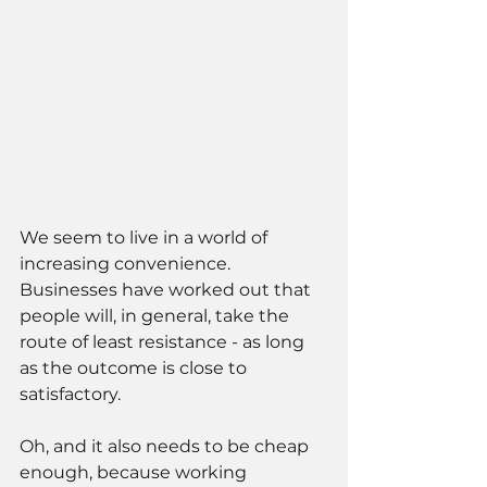
We seem to live in a world of 
increasing convenience. 
Businesses have worked out that 
people will, in general, take the 
route of least resistance - as long 
as the outcome is close to 
satisfactory. 
Oh, and it also needs to be cheap 
enough, because working 