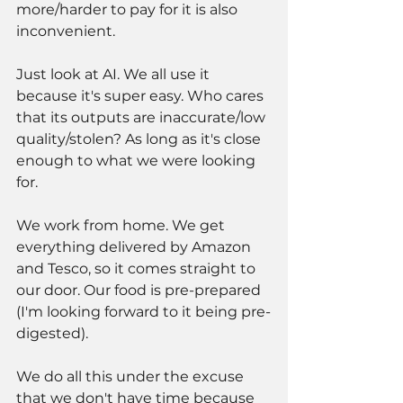
more/harder to pay for it is also 
inconvenient. 
Just look at AI. We all use it 
because it's super easy. Who cares 
that its outputs are inaccurate/low 
quality/stolen? As long as it's close 
enough to what we were looking 
for. 
We work from home. We get 
everything delivered by Amazon 
and Tesco, so it comes straight to 
our door. Our food is pre-prepared 
(I'm looking forward to it being pre-
digested). 
We do all this under the excuse 
that we don't have time because 