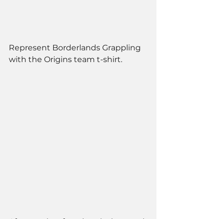
Represent Borderlands Grappling 
with the Origins team t-shirt. 