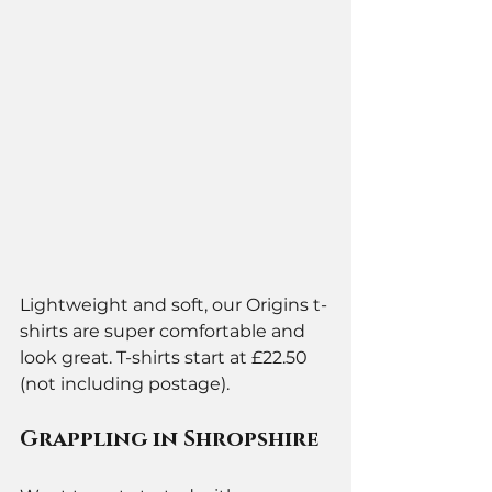
Lightweight and soft, our Origins t-
shirts are super comfortable and 
look great. T-shirts start at £22.50 
(not including postage).
Grappling in Shropshire