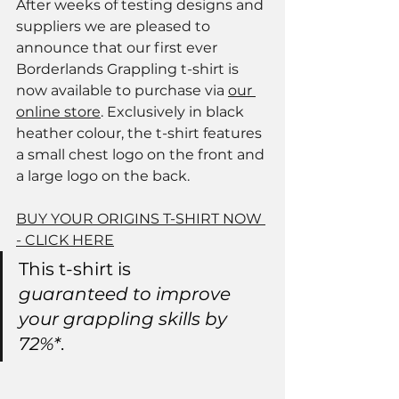
After weeks of testing designs and 
suppliers we are pleased to 
announce that our first ever 
Borderlands Grappling t-shirt is 
now available to purchase via 
our 
online store
. Exclusively in black 
heather colour, the t-shirt features 
a small chest logo on the front and 
a large logo on the back. 
BUY YOUR ORIGINS T-SHIRT NOW
- CLICK HERE
This t-shirt is 
guaranteed to improve 
your grappling skills by 
72%*
. 