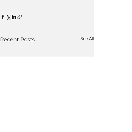
See All
Recent Posts