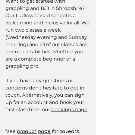
Want to get started with 
grappling and BJJ in Shropshire? 
Our Ludlow-based school is a 
welcoming and inclusive for all. We 
run two classes a week 
(Wednesday evening and Sunday 
morning) and all of our classes are 
open to all abilities, whether you 
are a complete beginner or a 
grappling pro. 
If you have any questions or 
concerns 
don't hesitate to get in 
touch
. Alternatively, you can sign 
up for an account and book your 
first class from our 
bookings page
. 
*
see 
product page
 for caveats.