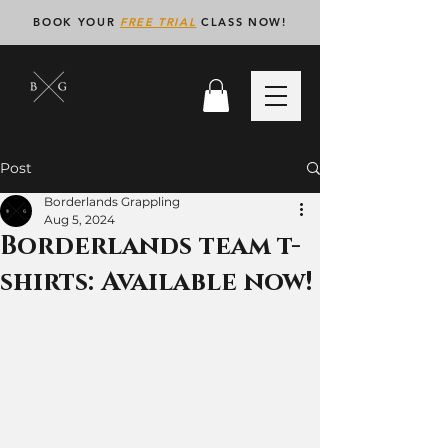
BOOK YOUR
FREE TRIAL
CLASS NOW!
Post
Borderlands Grappling
Aug 5, 2024
Borderlands team t-
shirts: Available now!