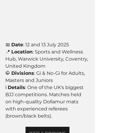
📅 
Date
: 12 and 13 July 2025
📍 
Location
: Sports and Wellness 
Hub, Warwick University, Coventry, 
United Kingdom
🥋 
Divisions
: Gi & No-Gi for Adults, 
Masters and Juniors
ℹ️ 
Details
: One of the UK's biggest 
BJJ competitions. Matches held 
on high-quality Dollamur mats 
with experienced referees 
(brown/black belts).