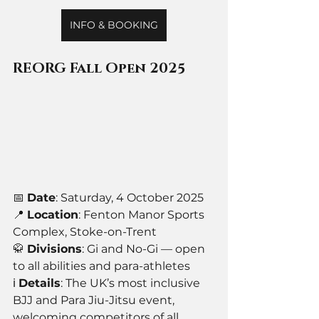
INFO & BOOKING
REORG Fall Open 2025
📅 
Date
: Saturday, 4 October 2025
📍 
Location
: Fenton Manor Sports 
Complex, Stoke-on-Trent
🥋 
Divisions
: Gi and No-Gi — open 
to all abilities and para-athletes
ℹ️ 
Details
: The UK’s most inclusive 
BJJ and Para Jiu-Jitsu event, 
welcoming competitors of all 