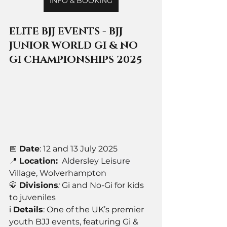
INFO & BOOKING
ELITE BJJ EVENTS - BJJ 
JUNIOR WORLD GI & NO 
GI CHAMPIONSHIPS 2025
📅 
Date
: 12 and 13 July 2025
📍 
Location:
Aldersley Leisure 
Village, Wolverhampton
🥋 
Divisions
: 
Gi and No-Gi for kids 
to juveniles
ℹ️ 
Details
: One of the UK’s premier 
youth BJJ events, featuring Gi & 