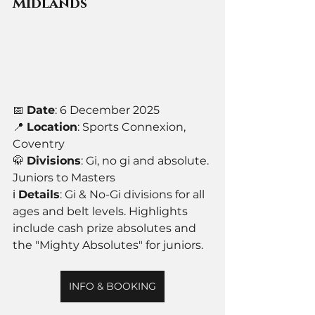
Midlands
📅 
Date
: 6 December 2025
📍 
Location
: Sports Connexion, 
Coventry
🥋 
Divisions
: Gi, no gi and absolute. 
Juniors to Masters
ℹ️ 
Details
: Gi & No-Gi divisions for all 
ages and belt levels. Highlights 
include cash prize absolutes and 
the "Mighty Absolutes" for juniors.
INFO & BOOKING