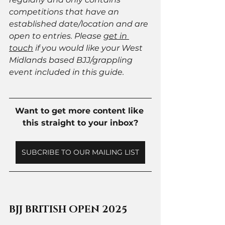
competitions that have an 
established date/location and are 
open to entries. Please 
get in 
touch
 if you would like your West 
Midlands based BJJ/grappling 
event included in this guide. 
Want to get more content like 
this straight to your inbox?
SUBCRIBE TO OUR MAILING LIST
BJJ BRITISH OPEN 2025