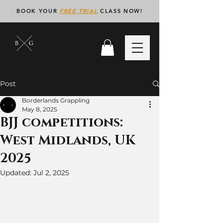
BOOK YOUR
FREE TRIAL
CLASS NOW!
Post
Borderlands Grappling
May 8, 2025
BJJ competitions:
West Midlands, UK
2025
Updated:
Jul 2, 2025