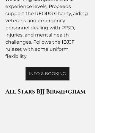
experience levels. Proceeds 
support the REORG Charity, aiding 
veterans and emergency 
personnel dealing with PTSD, 
injuries, and mental health 
challenges. Follows the IBJJF 
ruleset with some uniform 
flexibility.
INFO & BOOKING
All Stars BJJ Birmingham