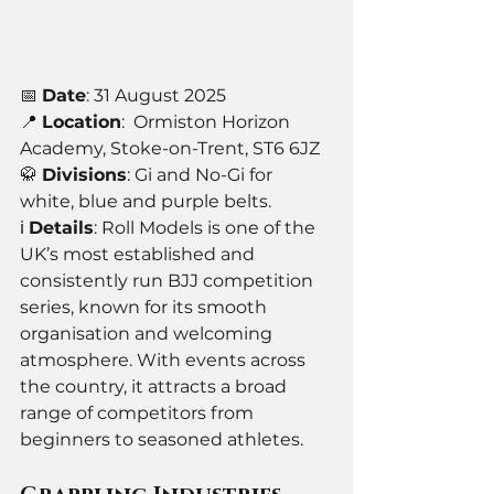
📅 
Date
: 31 August 2025
📍 
Location
:  Ormiston Horizon 
Academy, Stoke-on-Trent, ST6 6JZ
🥋 
Divisions
: Gi and No-Gi for 
white, blue and purple belts.
ℹ️ 
Details
: Roll Models is one of the 
UK’s most established and 
consistently run BJJ competition 
series, known for its smooth 
organisation and welcoming 
atmosphere. With events across 
the country, it attracts a broad 
range of competitors from 
beginners to seasoned athletes. 