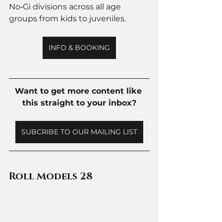
No‑Gi divisions across all age 
groups from kids to juveniles. 
INFO & BOOKING
Want to get more content like 
this straight to your inbox?
SUBCRIBE TO OUR MAILING LIST
Roll Models 28