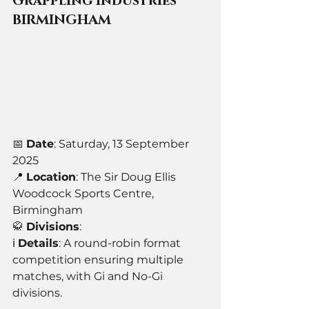
Grappling Industries 
BIRMINGHAM
📅 
Date
: Saturday, 13 September 
2025
📍 
Location
: The Sir Doug Ellis 
Woodcock Sports Centre, 
Birmingham
🥋 
Divisions
: 
ℹ️ 
Details
: A round-robin format 
competition ensuring multiple 
matches, with Gi and No-Gi 
divisions.