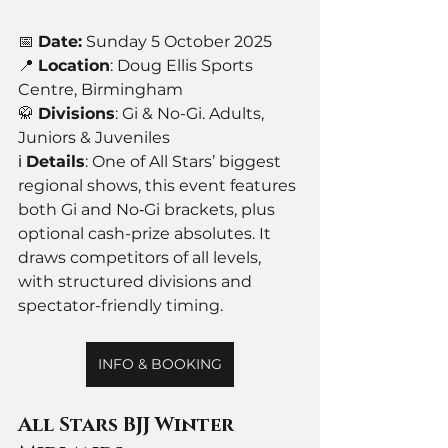
📅 
Date:
 Sunday 5 October 2025
📍 
Location
: Doug Ellis Sports 
Centre, Birmingham
🥋 
Divisions
: Gi & No-Gi. Adults, 
Juniors & Juveniles
ℹ️ 
Details
: One of All Stars’ biggest 
regional shows, this event features 
both Gi and No‑Gi brackets, plus 
optional cash-prize absolutes. It 
draws competitors of all levels, 
with structured divisions and 
spectator-friendly timing.
INFO & BOOKING
All Stars BJJ Winter 