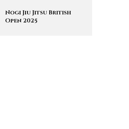
Nogi Jiu Jitsu British 
Open 2025
📅 
Date
: 13 and 14 December 2025
📍 
Location
: Sports and Wellness 
Hub, Warwick University, Coventry
🥋 
Divisions
: No gi. Juniors to 
Masters
ℹ️ 
Details
: One of the UK’s most 
prestigious no-gi tournaments, 
featuring full age and belt 
divisions, from kids to masters. 