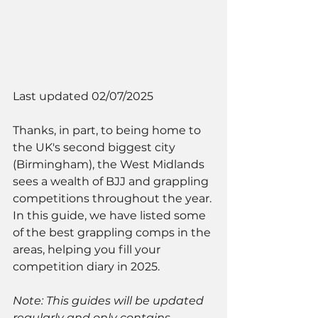
Last updated 02/07/2025
Thanks, in part, to being home to 
the UK's second biggest city 
(Birmingham), the West Midlands 
sees a wealth of BJJ and grappling 
competitions throughout the year. 
In this guide, we have listed some 
of the best grappling comps in the 
areas, helping you fill your 
competition diary in 2025. 
Note: This guides will be updated 
regularly and only contains 