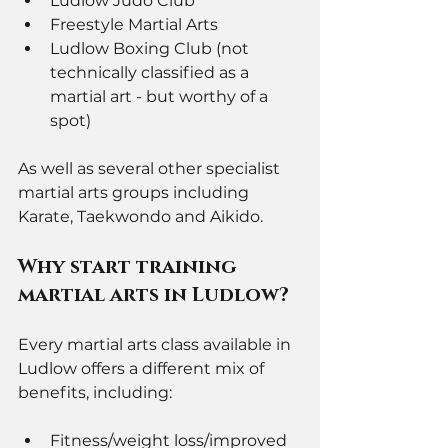
Ludlow Judo Club 
Freestyle Martial Arts
Ludlow Boxing Club (not 
technically classified as a 
martial art - but worthy of a 
spot)
As well as several other specialist 
martial arts groups including 
Karate, Taekwondo and Aikido. 
Why start training 
martial arts in Ludlow? 
Every martial arts class available in 
Ludlow offers a different mix of 
benefits, including:
Fitness/weight loss/improved 