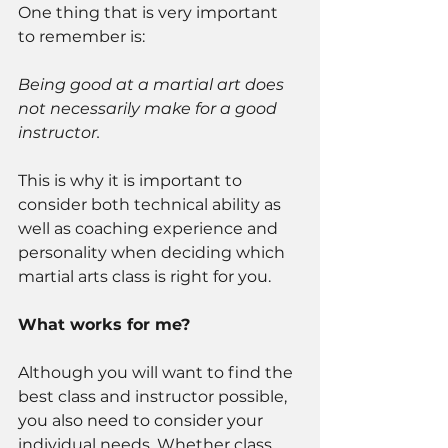
One thing that is very important 
to remember is: 
Being good at a martial art does 
not necessarily make for a good 
instructor. 
This is why it is important to 
consider both technical ability as 
well as coaching experience and 
personality when deciding which 
martial arts class is right for you. 
What works for me?
Although you will want to find the 
best class and instructor possible, 
you also need to consider your 
individual needs. Whether class 