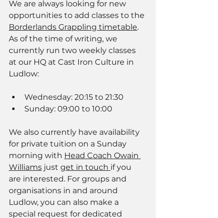
We are always looking for new 
opportunities to add classes to the 
Borderlands Grappling timetable
. 
As of the time of writing, we 
currently run two weekly classes 
at our HQ at Cast Iron Culture in 
Ludlow: 
Wednesday: 20:15 to 21:30
Sunday: 09:00 to 10:00
We also currently have availability 
for private tuition on a Sunday 
morning with 
Head Coach Owain 
Williams
 just 
get in touch 
if you 
are interested. For groups and 
organisations in and around 
Ludlow, you can also make a 
special request for dedicated 