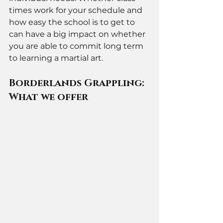
times work for your schedule and 
how easy the school is to get to 
can have a big impact on whether 
you are able to commit long term 
to learning a martial art.
Borderlands Grappling: 
What we offer 