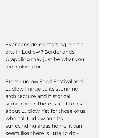
Ever considered starting martial 
arts in Ludlow? Borderlands 
Grappling may just be what you 
are looking for. 
From Ludlow Food Festival and 
Ludlow Fringe to its stunning 
architecture and historical 
significance, there is a lot to love 
about Ludlow. Yet for those of us 
who call Ludlow and its 
surrounding areas home, it can 
seem like there is little to do - 