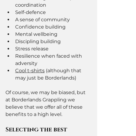
coordination 
Self-defence 
A sense of community
Confidence building 
Mental wellbeing 
Discipling building 
Stress release 
Resilience when faced with 
adversity 
Cool t-shirts
 (although that 
may just be Borderlands) 
Of course, we may be biased, but 
at Borderlands Grappling we 
believe that we offer all of these 
benefits to a high level. 
Selecting the best 