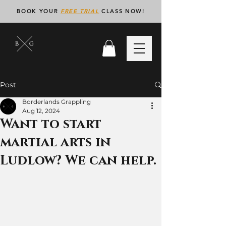
BOOK YOUR
FREE TRIAL
CLASS NOW!
Post
Borderlands Grappling
Aug 12, 2024
Want to start
martial arts in
Ludlow? We can help.