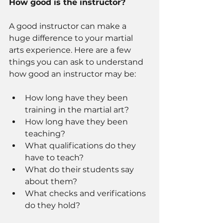
How good is the instructor? 
A good instructor can make a 
huge difference to your martial 
arts experience. Here are a few 
things you can ask to understand 
how good an instructor may be: 
How long have they been 
training in the martial art? 
How long have they been 
teaching? 
What qualifications do they 
have to teach? 
What do their students say 
about them? 
What checks and verifications 
do they hold? 