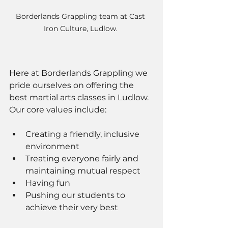
Borderlands Grappling team at Cast 
Iron Culture, Ludlow. 
Here at Borderlands Grappling we 
pride ourselves on offering the 
best martial arts classes in Ludlow. 
Our core values include: 
Creating a friendly, inclusive 
environment  
Treating everyone fairly and 
maintaining mutual respect 
Having fun 
Pushing our students to 
achieve their very best 