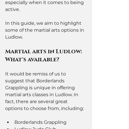
especially when it comes to being 
active. 
In this guide, we aim to highlight 
some of the martial arts options in 
Ludlow. 
Martial arts in Ludlow: 
What's available? 
It would be remiss of us to 
suggest that Borderlands 
Grappling is unique in offering 
martial arts classes in Ludlow. In 
fact, there are several great 
options to choose from, including: 
Borderlands Grappling 