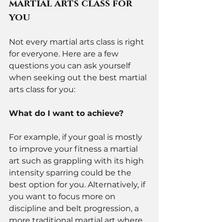
martial arts class for 
you 
Not every martial arts class is right 
for everyone. Here are a few 
questions you can ask yourself 
when seeking out the best martial 
arts class for you: 
What do I want to achieve? 
For example, if your goal is mostly 
to improve your fitness a martial 
art such as grappling with its high 
intensity sparring could be the 
best option for you. Alternatively, if 
you want to focus more on 
discipline and belt progression, a 
more traditional martial art where 