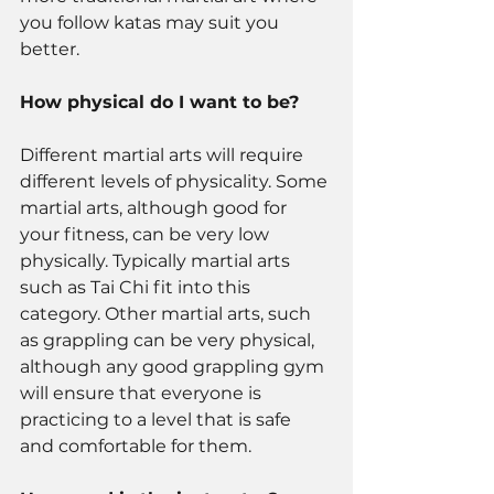
you follow katas may suit you 
better. 
How physical do I want to be? 
Different martial arts will require 
different levels of physicality. Some 
martial arts, although good for 
your fitness, can be very low 
physically. Typically martial arts 
such as Tai Chi fit into this 
category. Other martial arts, such 
as grappling can be very physical, 
although any good grappling gym 
will ensure that everyone is 
practicing to a level that is safe 
and comfortable for them. 