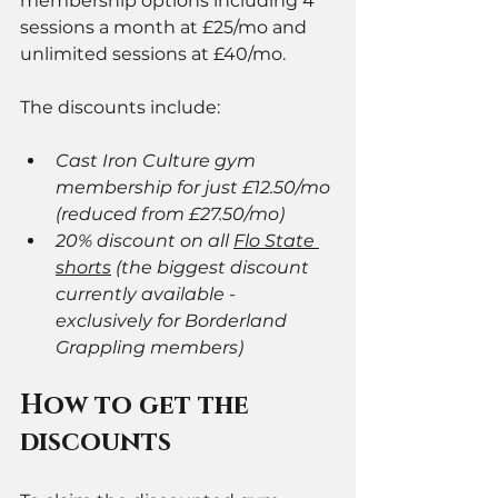
membership options including 4 
sessions a month at £25/mo and 
unlimited sessions at £40/mo. 
The discounts include:
Cast Iron Culture gym 
membership for just £12.50/mo 
(reduced from £27.50/mo)
20% discount on all 
Flo State 
shorts
 (the biggest discount 
currently available - 
exclusively for Borderland 
Grappling members)
How to get the 
discounts