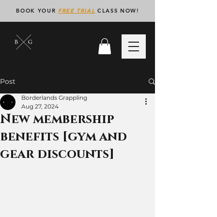
BOOK YOUR
FREE TRIAL
CLASS NOW!
Post
Borderlands Grappling
Aug 27, 2024
New membership
benefits [gym and
gear discounts]