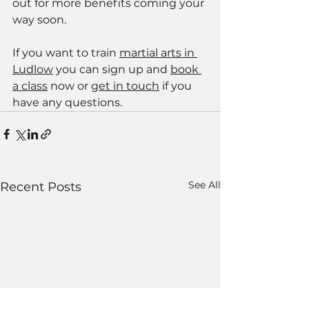
out for more benefits coming your 
way soon.
If you want to train 
martial arts in 
Ludlow
 you can sign up and 
book 
a class
 now or 
get in touch
 if you 
have any questions. 
See All
Recent Posts