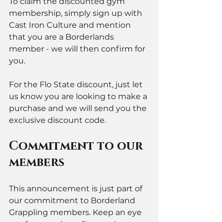
To claim the discounted gym 
membership, simply sign up with 
Cast Iron Culture and mention 
that you are a Borderlands 
member - we will then confirm for 
you. 
For the Flo State discount, just let 
us know you are looking to make a 
purchase and we will send you the 
exclusive discount code. 
Commitment to our 
members
This announcement is just part of 
our commitment to Borderland 
Grappling members. Keep an eye 