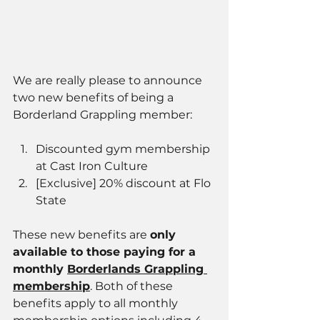
We are really please to announce 
two new benefits of being a 
Borderland Grappling member: 
Discounted gym membership 
at Cast Iron Culture 
[Exclusive] 20% discount at Flo 
State
These new benefits are 
only 
available to those paying for a 
monthly 
Borderlands Grappling 
membership
. Both of these 
benefits apply to all monthly 