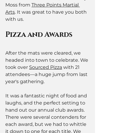
Moss from 
Three Points Martial 
Arts
. It was great to have you both 
with us.
Pizza and Awards
After the mats were cleared, we 
headed into town to celebrate. We 
took over 
Sourced Pizza
 with 21 
attendees—a huge jump from last 
year's gathering.
It was a fantastic night of food and 
laughs, and the perfect setting to 
hand out our annual club awards. 
There were several contenders for 
each award, but we had to whittle 
it down to one for each title. We 