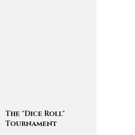
The "Dice Roll" 
Tournament