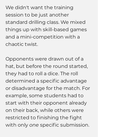
We didn't want the training 
session to be just another 
standard drilling class. We mixed 
things up with skill-based games 
and a mini-competition with a 
chaotic twist.
Opponents were drawn out of a 
hat, but before the round started, 
they had to roll a dice. The roll 
determined a specific advantage 
or disadvantage for the match. For 
example, some students had to 
start with their opponent already 
on their back, while others were 
restricted to finishing the fight 
with only 
one
 specific submission.