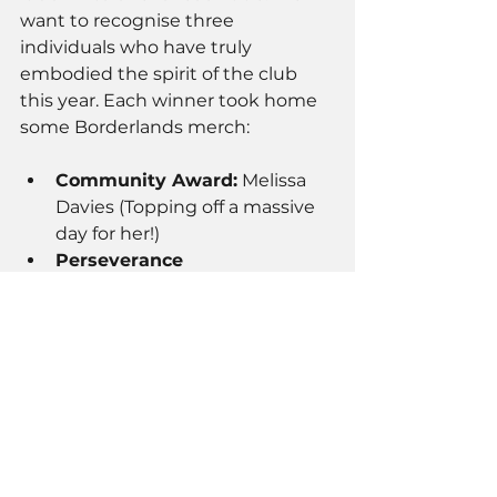
want to recognise three 
individuals who have truly 
embodied the spirit of the club 
this year. Each winner took home 
some Borderlands merch:
Community Award:
 Melissa 
Davies (Topping off a massive 
day for her!)
Perseverance 
Award:
 Dominik Karol 
Maciejewski 
Improvement & 
Commitment:
 Andrew Lloyd
Thank you to everyone who 
trained, graded, and came out to 
eat. The club is nothing without 