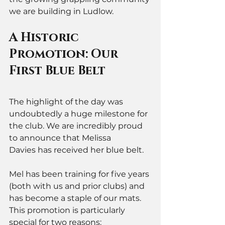
we are building in Ludlow.
A Historic 
Promotion: Our 
First Blue Belt
The highlight of the day was 
undoubtedly a huge milestone for 
the club. We are incredibly proud 
to announce that Melissa 
Davies has received her blue belt.
Mel has been training for five years 
(both with us and prior clubs) and 
has become a staple of our mats. 
This promotion is particularly 
special for two reasons: