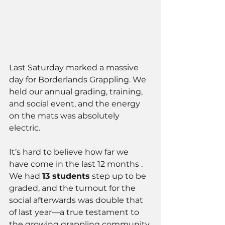
Last Saturday marked a massive 
day for Borderlands Grappling. We 
held our annual grading, training, 
and social event, and the energy 
on the mats was absolutely 
electric.
It’s hard to believe how far we 
have come in the last 12 months . 
We had 
13 students
 step up to be 
graded, and the turnout for the 
social afterwards was double that 
of last year—a true testament to 
the growing grappling community 