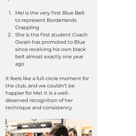
Mel is the very first Blue Belt 
to represent Borderlands 
Grappling
She is the first student Coach 
Owain has promoted to Blue 
since receiving his own black 
belt almost exactly one year 
ago
It feels like a full-circle moment for 
the club, and we couldn’t be 
happier for Mel. It is a well-
deserved recognition of her 
technique and consistency.