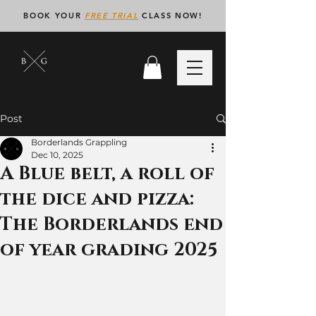
BOOK YOUR
FREE TRIAL
CLASS NOW!
Post
Borderlands Grappling
Dec 10, 2025
A Blue belt, a roll of
the dice and pizza:
The Borderlands end
of year grading 2025