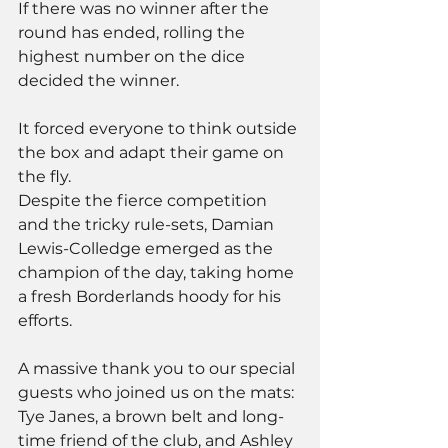
If there was no winner after the 
round has ended, rolling the 
highest number on the dice 
decided the winner. 
It forced everyone to think outside 
the box and adapt their game on 
the fly.
Despite the fierce competition 
and the tricky rule-sets, Damian 
Lewis-Colledge emerged as the 
champion of the day, taking home 
a fresh Borderlands hoody for his 
efforts.
A massive thank you to our special 
guests who joined us on the mats: 
Tye Janes, a brown belt and long-
time friend of the club, and Ashley 