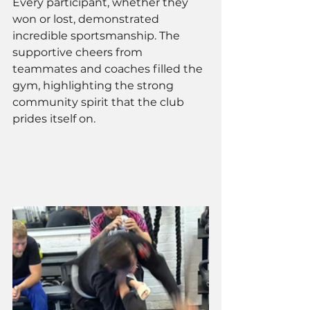
Every participant, whether they 
won or lost, demonstrated 
incredible sportsmanship. The 
supportive cheers from 
teammates and coaches filled the 
gym, highlighting the strong 
community spirit that the club 
prides itself on.