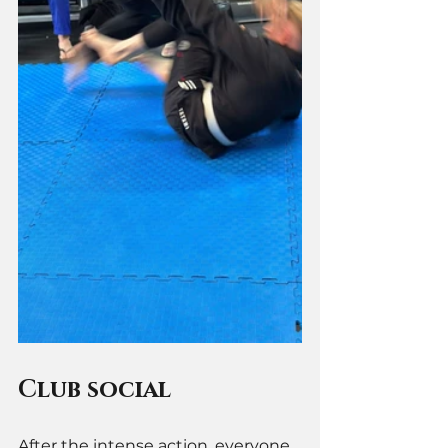
Club social 
After the intense action, everyone 