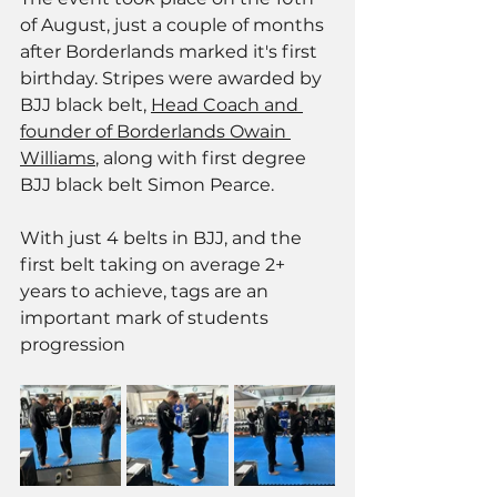
of August, just a couple of months 
after Borderlands marked it's first 
birthday. Stripes were awarded by 
BJJ black belt, 
Head Coach and 
founder of Borderlands Owain 
Williams
, along with first degree 
BJJ black belt Simon Pearce. 
With just 4 belts in BJJ, and the 
first belt taking on average 2+ 
years to achieve, tags are an 
important mark of students 
progression