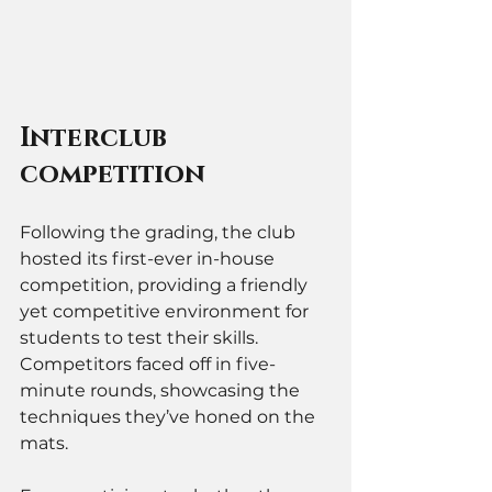
Interclub 
competition 
Following the grading, the club 
hosted its first-ever in-house 
competition, providing a friendly 
yet competitive environment for 
students to test their skills. 
Competitors faced off in five-
minute rounds, showcasing the 
techniques they’ve honed on the 
mats. 