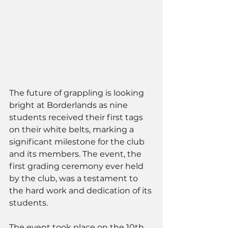
The future of grappling is looking 
bright at Borderlands as nine 
students received their first tags 
on their white belts, marking a 
significant milestone for the club 
and its members. The event, the 
first grading ceremony ever held 
by the club, was a testament to 
the hard work and dedication of its 
students.
The event took place on the 10th 