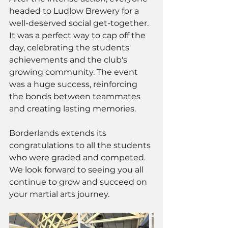
headed to Ludlow Brewery for a 
well-deserved social get-together. 
It was a perfect way to cap off the 
day, celebrating the students' 
achievements and the club's 
growing community. The event 
was a huge success, reinforcing 
the bonds between teammates 
and creating lasting memories.
Borderlands extends its 
congratulations to all the students 
who were graded and competed. 
We look forward to seeing you all 
continue to grow and succeed on 
your martial arts journey.