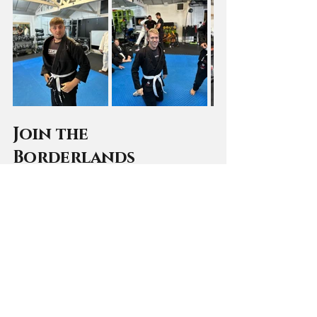
Join the 
Borderlands 
community 
Fancy giving grappling a try? You 
can give it a try for free. 
BOOK A FREE TRIAL CLASS NOW