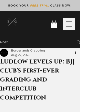
BOOK YOUR
FREE TRIAL
CLASS NOW!
Post
Borderlands Grappling
Aug 22, 2025
Ludlow levels up: BJJ
club's first-ever
grading and
interclub
competition