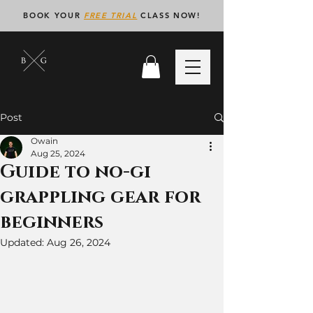
BOOK YOUR
FREE TRIAL
CLASS NOW!
Post
Owain
Aug 25, 2024
Guide to no-gi
grappling gear for
beginners
Updated:
Aug 26, 2024