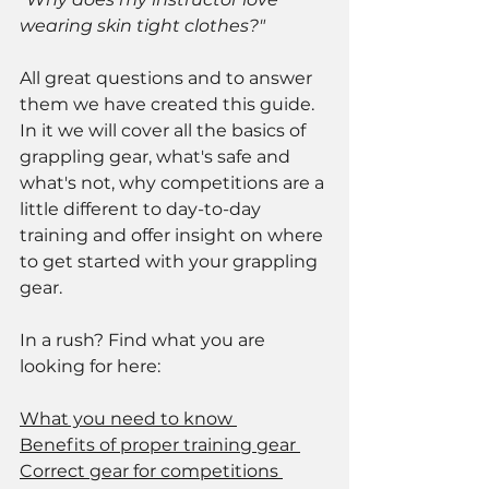
wearing skin tight clothes?"
All great questions and to answer 
them we have created this guide. 
In it we will cover all the basics of 
grappling gear, what's safe and 
what's not, why competitions are a 
little different to day-to-day 
training and offer insight on where 
to get started with your grappling 
gear. 
In a rush? Find what you are 
looking for here: 
What you need to know 
Benefits of proper training gear 
Correct gear for competitions 