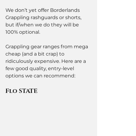
We don’t yet offer Borderlands 
Grappling rashguards or shorts, 
but if/when we do they will be 
100% optional. 
Grappling gear ranges from mega 
cheap (and a bit crap) to 
ridiculously expensive. Here are a 
few good quality, entry-level 
options we can recommend:  
Flo STATE