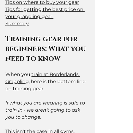
Tips on where to buy your gear
Tips for getting the best price on 
your grappling gear 
Summary
Training gear for 
beginners: What you 
need to know
When you 
train at Borderlands 
Grappling
, here is the bottom line 
on training gear:
If what you are wearing is safe to 
train in - we aren’t going to ask 
you to change.  
This isn't the case in all gyms. 