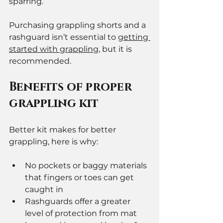
sparring. 
Purchasing grappling shorts and a 
rashguard isn’t essential to 
getting 
started with grappling,
 but it is 
recommended. 
Benefits of proper 
grappling kit 
Better kit makes for better 
grappling, here is why: 
No pockets or baggy materials 
that fingers or toes can get 
caught in
Rashguards offer a greater 
level of protection from mat 