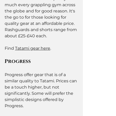
much every grappling gym across 
the globe and for good reason. It's 
the go to for those looking for 
quality gear at an affordable price. 
Rashguards and shorts range from 
about £25-£40 each. 
Find 
Tatami gear here
. 
Progress 
Progress offer gear that is of a 
similar quality to Tatami. Prices can 
be a touch higher, but not 
significantly. Some will prefer the 
simplistic designs offered by 
Progress. 