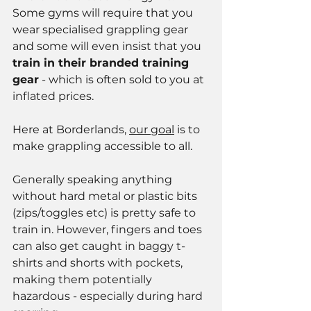
Some gyms will require that you 
wear specialised grappling gear 
and some will even insist that you 
train in their branded training 
gear
 - which is often sold to you at 
inflated prices.  
Here at Borderlands, 
our goal
 is to 
make grappling accessible to all.
Generally speaking anything 
without hard metal or plastic bits 
(zips/toggles etc) is pretty safe to 
train in. However, fingers and toes 
can also get caught in baggy t-
shirts and shorts with pockets, 
making them potentially 
hazardous - especially during hard 