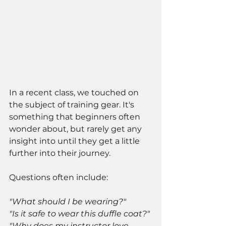
In a recent class, we touched on 
the subject of training gear. It's 
something that beginners often 
wonder about, but rarely get any 
insight into until they get a little 
further into their journey. 
Questions often include:
"What should I be wearing?"
"Is it safe to wear this duffle coat?"
"Why does my instructor love 