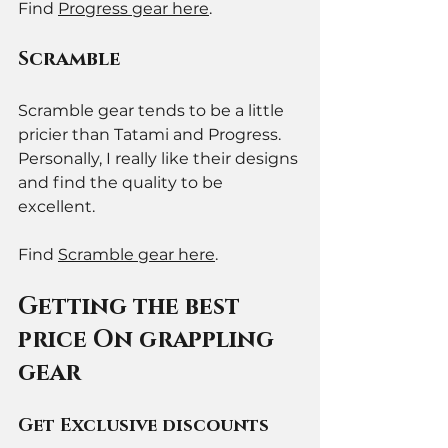
Find 
Progress gear here
. 
Scramble
Scramble gear tends to be a little 
pricier than Tatami and Progress. 
Personally, I really like their designs 
and find the quality to be 
excellent. 
Find 
Scramble gear here
. 
Getting the best 
price On grappling 
gear
Get Exclusive discounts