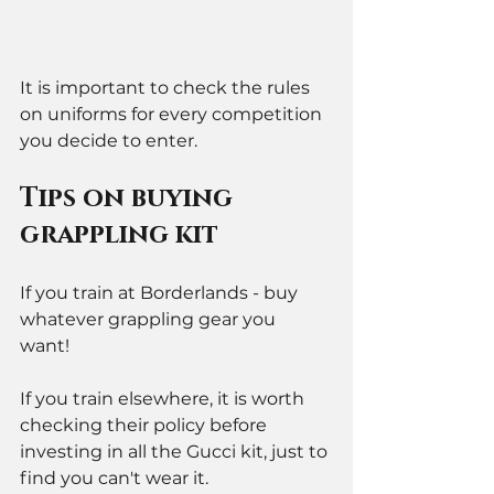
It is important to check the rules 
on uniforms for every competition 
you decide to enter. 
Tips on buying 
grappling kit
If you train at Borderlands - buy 
whatever grappling gear you 
want!  
If you train elsewhere, it is worth 
checking their policy before 
investing in all the Gucci kit, just to 
find you can't wear it. 