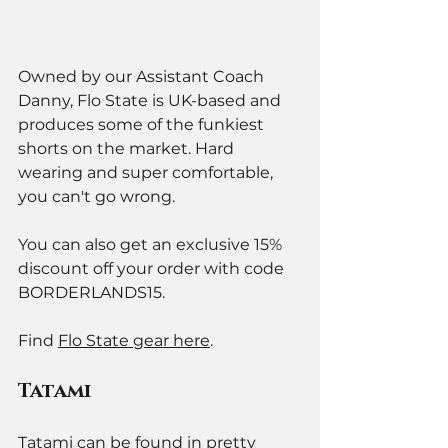
Owned by our Assistant Coach 
Danny, Flo State is UK-based and 
produces some of the funkiest 
shorts on the market. Hard 
wearing and super comfortable, 
you can't go wrong. 
You can also get an exclusive 15% 
discount off your order with code 
BORDERLANDS15.
Find 
Flo State gear here
. 
Tatami 
Tatami can be found in pretty 