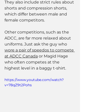
They also include strict rules about 
shorts and compression shorts, 
which differ between male and 
female competitors. 
Other competitions, such as the 
ADCC, are far more relaxed about 
uniforms. Just ask the guy who 
wore a pair of speedos to compete 
at ADCC Canada
 or Magid Hage 
who often competes at the 
highest level in a baggy t-shirt.  
https://www.youtube.com/watch?
v=78qZ9t2Pohs