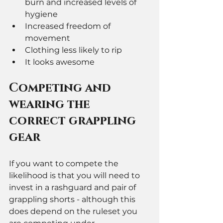
burn and increased levels of 
hygiene 
Increased freedom of 
movement 
Clothing less likely to rip 
It looks awesome 
Competing and 
wearing the 
correct grappling 
gear 
If you want to compete the 
likelihood is that you will need to 
invest in a rashguard and pair of 
grappling shorts - although this 
does depend on the ruleset you 