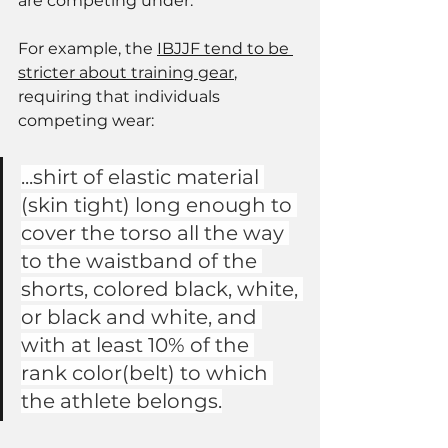
are competing under. 
For example, the 
IBJJF tend to be 
stricter about training gear
, 
requiring that individuals 
competing wear: 
...shirt of elastic material 
(skin tight) long enough to 
cover the torso all the way 
to the waistband of the 
shorts, colored black, white, 
or black and white, and 
with at least 10% of the 
rank color(belt) to which 
the athlete belongs.