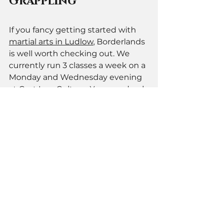
Grappling 
If you fancy getting started with 
martial arts in Ludlow
, Borderlands 
is well worth checking out. We 
currently run 3 classes a week on a 
Monday and Wednesday evening 
at Cast Iron Culture. You can check 
out our full schedule on our
timetable page
, plus you can now 
grab a 
free trial class
 to give us a 
try. 
If you have any questions 
get in 
touch
. 