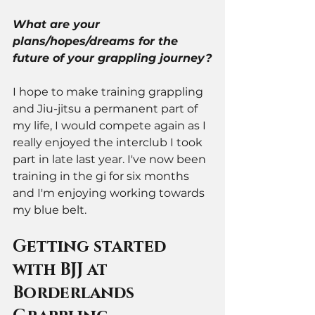
What are your 
plans/hopes/dreams for the 
future of your grappling journey?
I hope to make training grappling 
and Jiu-jitsu a permanent part of 
my life, I would compete again as I 
really enjoyed the interclub I took 
part in late last year. I've now been 
training in the gi for six months 
and I'm enjoying working towards 
my blue belt.  
Getting started 
with BJJ at 
Borderlands 