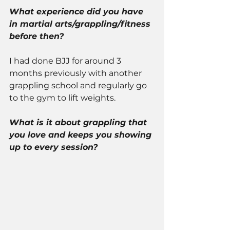
What experience did you have 
in martial arts/grappling/fitness 
before then? 
I had done BJJ for around 3 
months previously with another 
grappling school and regularly go 
to the gym to lift weights. 
What is it about grappling that 
you love and keeps you showing 
up to every session? 