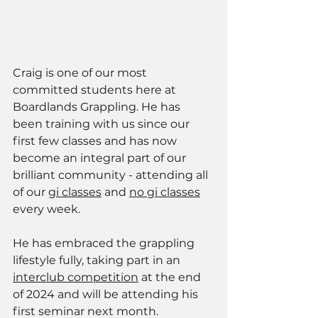
Craig is one of our most 
committed students here at 
Boardlands Grappling. He has 
been training with us since our 
first few classes and has now 
become an integral part of our 
brilliant community - attending all 
of our 
gi classes
 and 
no gi classes
every week. 
He has embraced the grappling 
lifestyle fully, taking part in an 
interclub competition
 at the end 
of 2024 and will be attending his 
first seminar next month. 