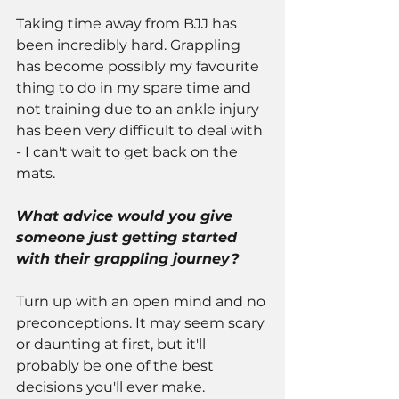
Taking time away from BJJ has 
been incredibly hard. Grappling 
has become possibly my favourite 
thing to do in my spare time and 
not training due to an ankle injury 
has been very difficult to deal with 
- I can't wait to get back on the 
mats.
What advice would you give 
someone just getting started 
with their grappling journey?
Turn up with an open mind and no 
preconceptions. It may seem scary 
or daunting at first, but it'll 
probably be one of the best 
decisions you'll ever make.