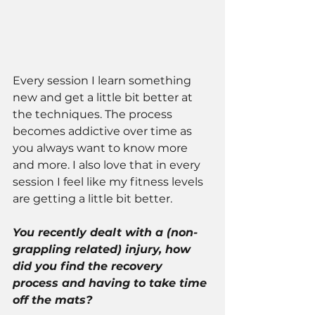
Every session I learn something 
new and get a little bit better at 
the techniques. The process 
becomes addictive over time as 
you always want to know more 
and more. I also love that in every 
session I feel like my fitness levels 
are getting a little bit better.
You recently dealt with a (non-
grappling related) injury, how 
did you find the recovery 
process and having to take time 
off the mats?