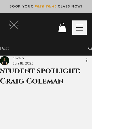
BOOK YOUR
FREE TRIAL
CLASS NOW!
Post
Owain
Jun 18, 2025
Student spotlight:
Craig Coleman