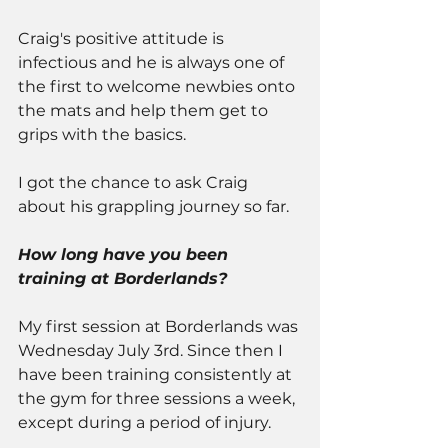
Craig's positive attitude is 
infectious and he is always one of 
the first to welcome newbies onto 
the mats and help them get to 
grips with the basics.
I got the chance to ask Craig 
about his grappling journey so far.
How long have you been 
training at Borderlands?
My first session at Borderlands was 
Wednesday July 3rd. Since then I 
have been training consistently at 
the gym for three sessions a week, 
except during a period of injury. 